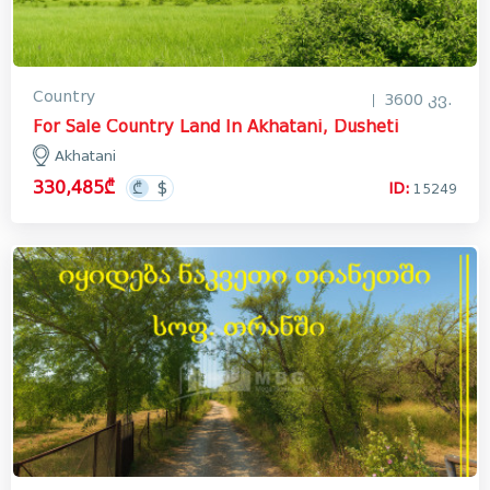
Country
3600 კვ.
For Sale Country Land In Akhatani, Dusheti
Akhatani
330,485₾
ID:
15249