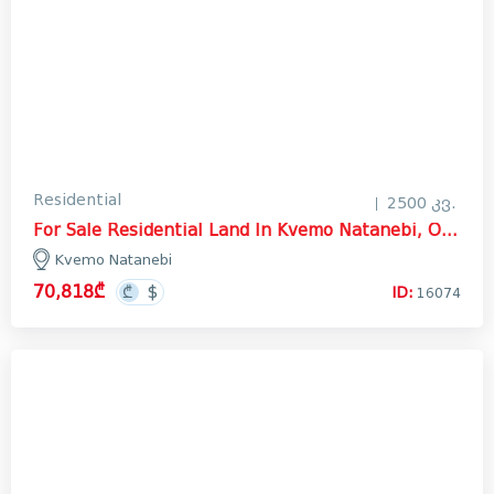
Residential
2500 კვ.
For Sale Residential Land In Kvemo Natanebi, Ozurgeti
Kvemo Natanebi
70,818₾
ID:
16074