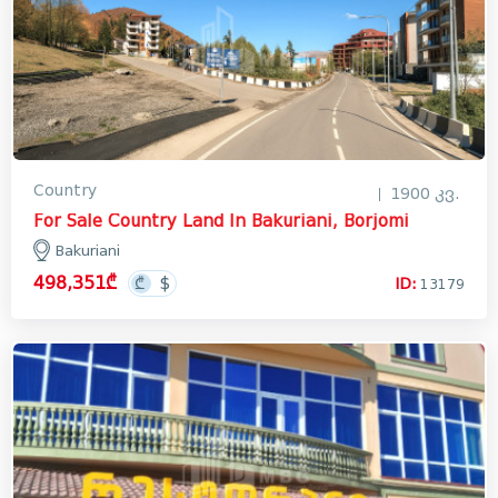
Country
1900 კვ.
For Sale Country Land In Bakuriani, Borjomi
Bakuriani
498,351₾
ID:
13179