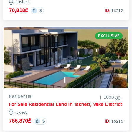
Dusheti
70,818₾
ID:
16212
EXCLUSIVE
Residential
1000 კვ.
For Sale Residential Land In Tskneti, Vake District
Tskneti
786,870₾
ID:
16216