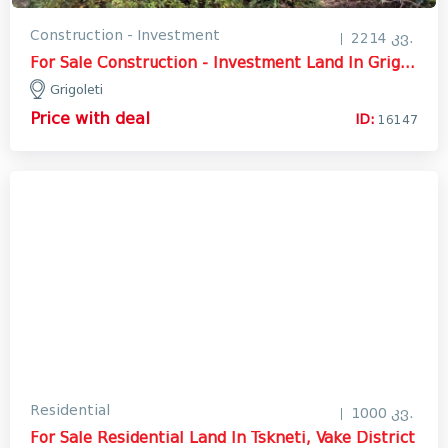
Construction - Investment
2214 კვ.
For Sale Construction - Investment Land In Grigoleti, Lanchkhuti
Grigoleti
Price with deal
ID:
16147
Residential
1000 კვ.
For Sale Residential Land In Tskneti, Vake District