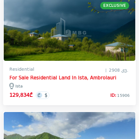
EXCLUSIVE
Residential
2908 კვ.
For Sale Residential Land In Ista, Ambrolauri
Ista
129,834₾
ID:
15906