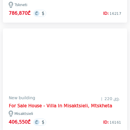
Tskneti
786,870₾
ID:
16217
New building
220 კვ.
For Sale House - Villa In Misaktsieli, Mtskheta
Misaktsieli
406,550₾
ID:
16161