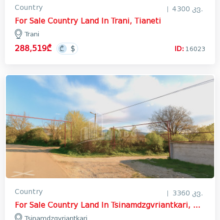
Country
4300 კვ.
For Sale Country Land In Trani, Tianeti
Trani
288,519₾
ID:
16023
Country
3360 კვ.
For Sale Country Land In Tsinamdzgvriantkari, Mtskheta
Tsinamdzgvriantkari