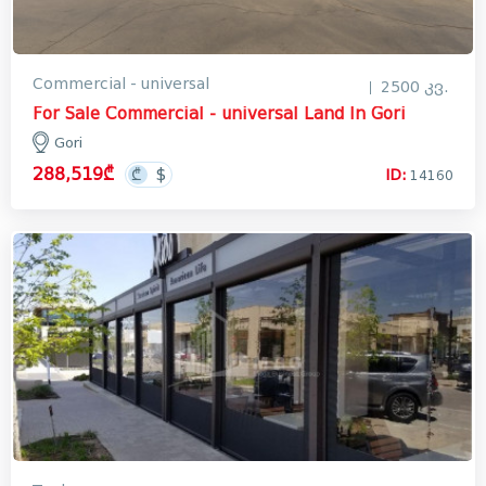
Commercial - universal
2500 კვ.
For Sale Commercial - universal Land In Gori
Gori
288,519₾
ID:
14160