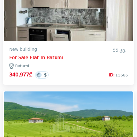
New building
55 კვ.
For Sale Flat In Batumi
Batumi
340,977₾
ID:
15666