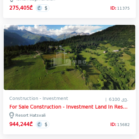
275,405₾
ID:
11375
Construction - Investment
6100 კვ.
For Sale Construction - Investment Land In Resort Hatsvali, Mestia
Resort Hatsvali
944,244₾
ID:
15682