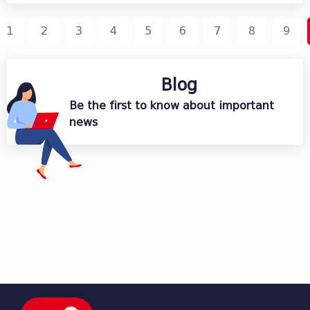
1
2
3
4
5
6
7
8
9
Blog
Be the first to know about important
news