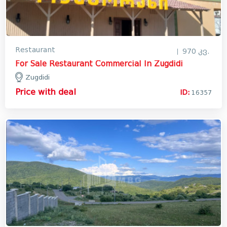
Restaurant
970 კვ.
For Sale Restaurant Commercial In Zugdidi
Zugdidi
Price with deal
ID:
16357