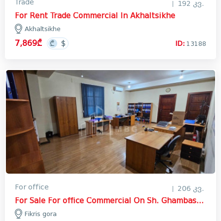
Trade
192 კვ.
For Rent Trade Commercial In Akhaltsikhe
Akhaltsikhe
7,869₾
ID:
13188
For office
206 კვ.
For Sale For office Commercial On Sh. Ghambashidze Street, ფიქრის გორა
Fikris gora