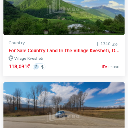
Country
1340 კვ.
For Sale Country Land In the Village Kvesheti, Dusheti
Village Kvesheti
118,031₾
ID:
15890