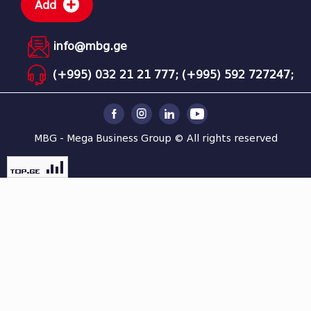
Add
info@mbg.ge
(+995) 032 21 21 777;
(+995) 592 727247;
MBG - Mega Business Group © All rights reserved