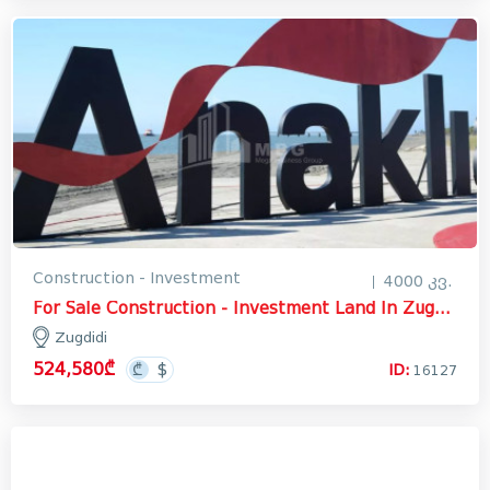
Construction - Investment
4000 კვ.
For Sale Construction - Investment Land In Zugdidi
Zugdidi
524,580₾
ID:
16127