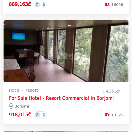
889,163₾
ID:
16056
Hotel - Resort
435 კვ.
For Sale Hotel - Resort Commercial In Borjomi
Borjomi
918,015₾
ID:
13526