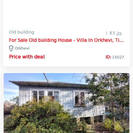
Old building
83 კვ.
For Sale Old building House - Villa In Orkhevi, Tianeti
Orkhevi
Price with deal
ID:
16027