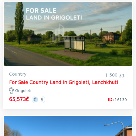
Country
500 კვ.
For Sale Country Land In Grigoleti, Lanchkhuti
Grigoleti
65,573₾
ID:
16130