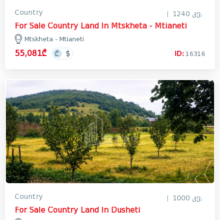
Country
1240 კვ.
For Sale Country Land In Mtskheta - Mtianeti
Mtskheta - Mtianeti
55,081₾
ID:
16316
Country
1000 კვ.
For Sale Country Land In Dusheti