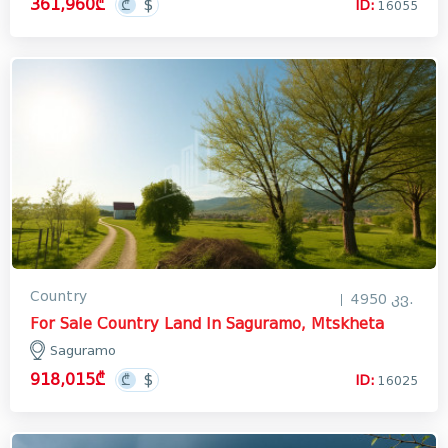
361,960₾
ID:
16055
Лечхуми
Abkhazia
In Georgia
Country
4950 კვ.
For Sale Country Land In Saguramo, Mtskheta
Saguramo
918,015₾
ID:
16025