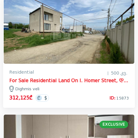
Residential
500 კვ.
For Sale Residential Land On I. Homer Street, დიღმის ველი
Dighmis veli
312,125₾
ID:
15873
EXCLUSIVE