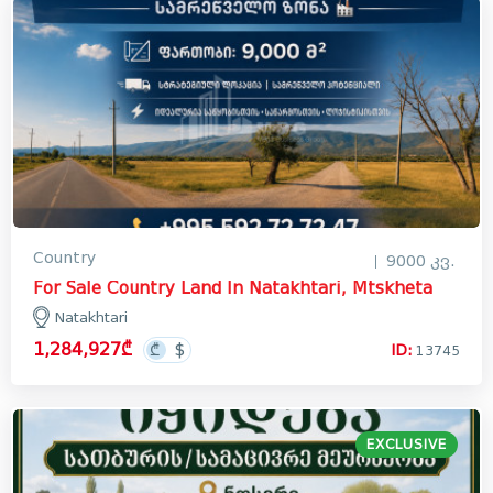
Country
9000 კვ.
For Sale Country Land In Natakhtari, Mtskheta
Natakhtari
1,284,927₾
ID:
13745
EXCLUSIVE