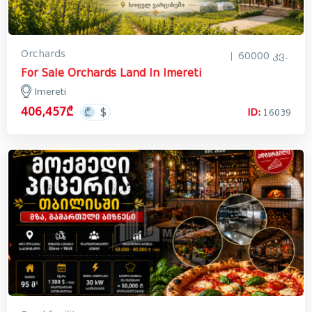
Orchards
60000 კვ.
For Sale Orchards Land In Imereti
Imereti
406,457₾
ID:
16039