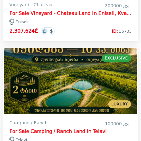
Vineyard - Chateau
200000 კვ.
For Sale Vineyard - Chateau Land In Eniseli, Kvareli
Eniseli
2,307,624₾
ID:
15733
EXCLUSIVE
LUXURY
Camping / Ranch
100000 კვ.
For Sale Camping / Ranch Land In Telavi
Telavi