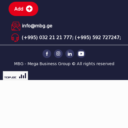
Add
info@mbg.ge
(+995) 032 21 21 777;
(+995) 592 727247;
MBG - Mega Business Group © All rights reserved