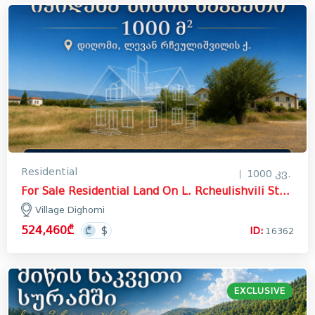
Residential
1000 კვ.
For Sale Residential Land On L. Rcheulishvili Street, სოფელი დიღომი
Village Dighomi
524,460₾
ID:
16362
EXCLUSIVE