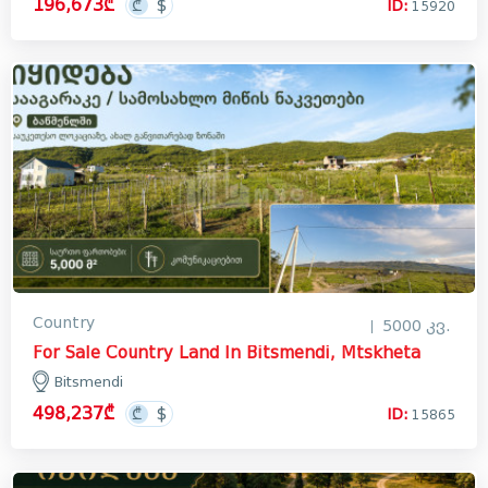
196,673₾
ID:
15920
Лечхуми
Abkhazia
In Georgia
Country
5000 კვ.
For Sale Country Land In Bitsmendi, Mtskheta
Bitsmendi
498,237₾
ID:
15865