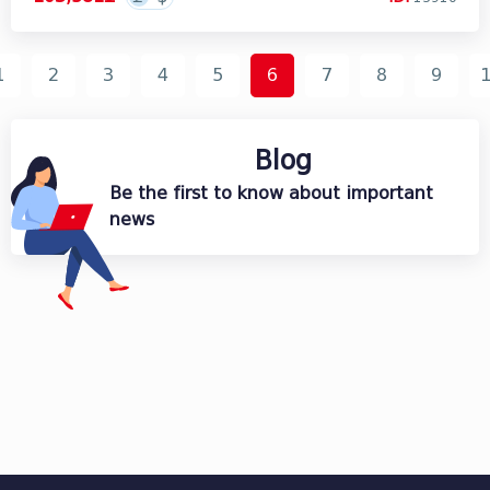
1
2
3
4
5
6
7
8
9
Blog
Be the first to know about important
news