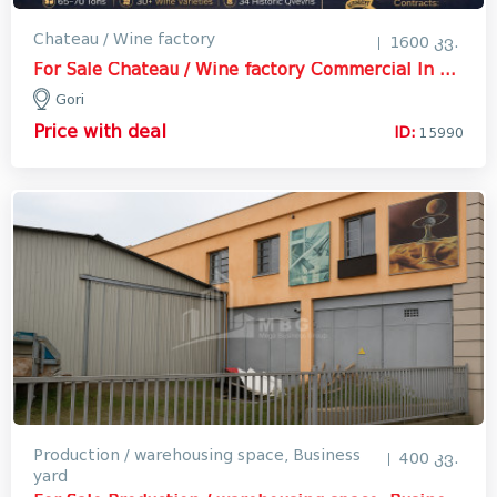
Chateau / Wine factory
1600 კვ.
For Sale Chateau / Wine factory Commercial In Gori
Gori
Price with deal
ID:
15990
Production / warehousing space, Business
400 კვ.
yard