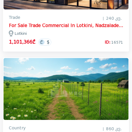
Trade
240 კვ.
For Sale Trade Commercial In Lotkini, Nadzaladevi District
Lotkini
1,101,366₾
ID:
16571
Country
860 კვ.