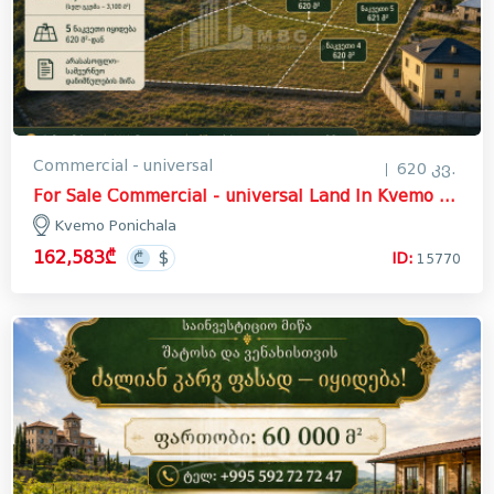
Commercial - universal
620 კვ.
For Sale Commercial - universal Land In Kvemo Ponichala, Krtsanisi District
Kvemo Ponichala
162,583₾
ID:
15770