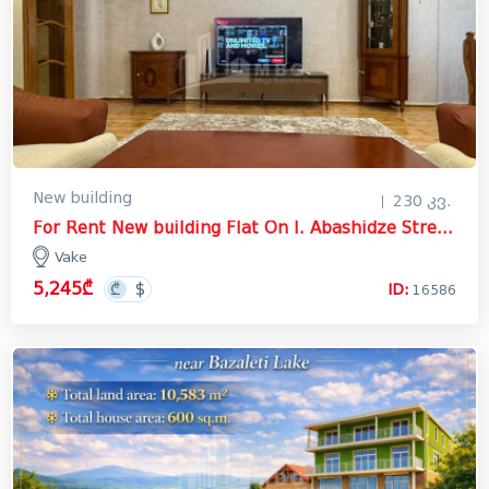
New building
230 კვ.
For Rent New building Flat On I. Abashidze Street, ვაკე
Vake
5,245₾
ID:
16586