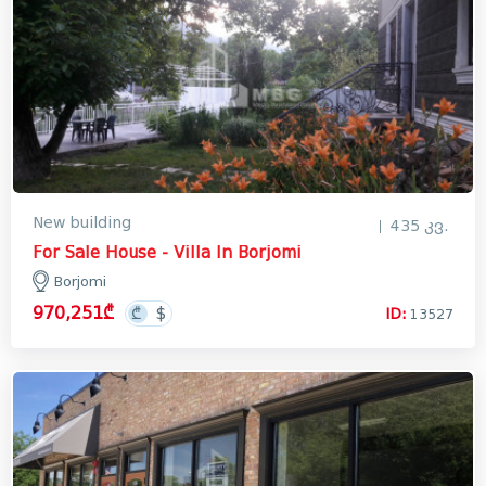
New building
435 კვ.
For Sale House - Villa In Borjomi
Borjomi
970,251₾
ID:
13527