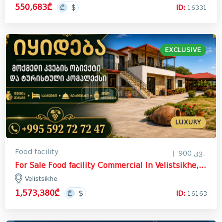
550,683₾
ID:
16331
EXCLUSIVE
LUXURY
Food facility
900 კვ.
For Sale Food facility Commercial In Velistsikhe, Gurjaani
Velistsikhe
1,573,380₾
ID:
16163