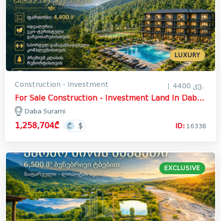
LUXURY
Construction - Investment
4400 კვ.
For Sale Construction - Investment Land In Daba Surami, Khashuri
Daba Surami
1,258,704₾
ID:
16338
EXCLUSIVE