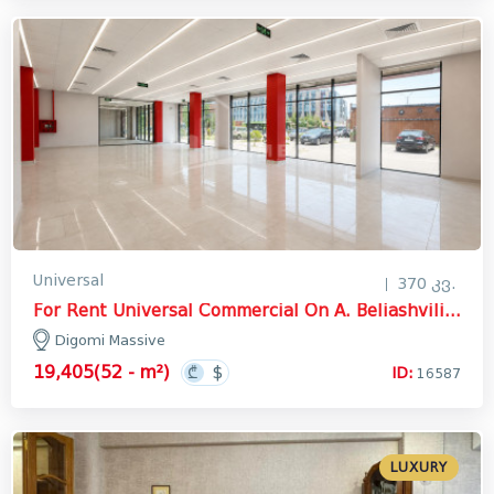
Universal
370 კვ.
For Rent Universal Commercial On A. Beliashvili Street, დიღმის მასივი
Digomi Massive
19,405(52 - m²)
ID:
16587
LUXURY