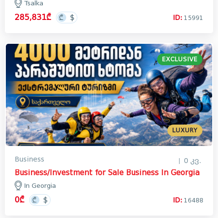
Tsalka
285,831₾
ID:
15991
EXCLUSIVE
LUXURY
Business
0 კვ.
Business/Investment for Sale Business In Georgia
In Georgia
0₾
ID:
16488