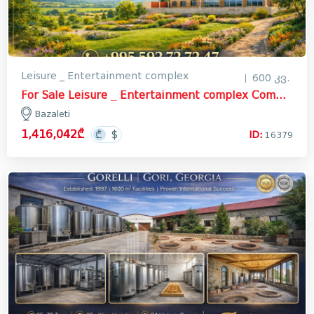
Leisure _ Entertainment complex
600 კვ.
For Sale Leisure _ Entertainment complex Commercial In Bazaleti, Dusheti
Bazaleti
1,416,042₾
ID:
16379