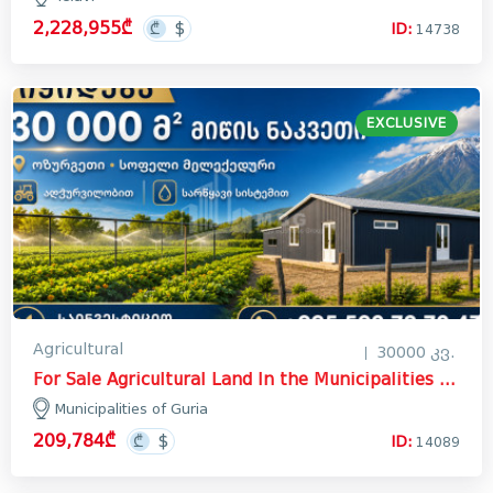
2,228,955₾
ID:
14738
EXCLUSIVE
Agricultural
30000 კვ.
For Sale Agricultural Land In the Municipalities of Guria
Municipalities of Guria
209,784₾
ID:
14089