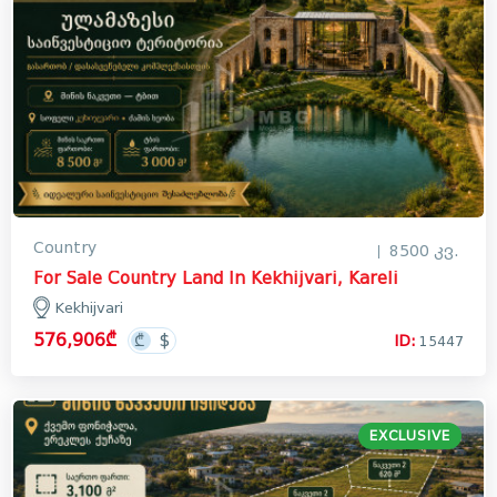
Country
8500 კვ.
For Sale Country Land In Kekhijvari, Kareli
Kekhijvari
576,906₾
ID:
15447
EXCLUSIVE