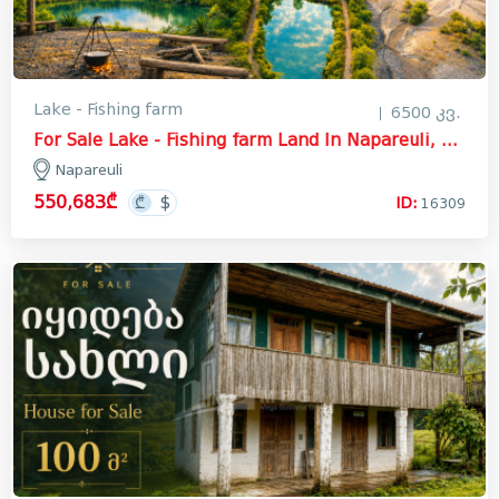
Lake - Fishing farm
6500 კვ.
For Sale Lake - Fishing farm Land In Napareuli, Telavi
Napareuli
550,683₾
ID:
16309