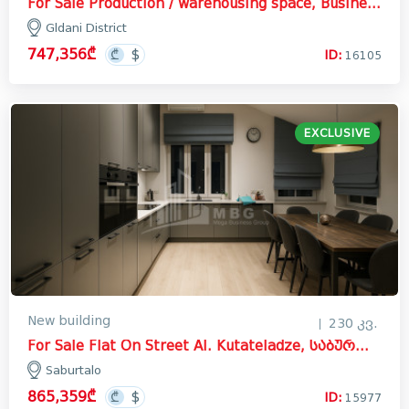
For Sale Production / warehousing space, Business yard Commercial In the Gldani District
Gldani District
747,356₾
ID:
16105
EXCLUSIVE
New building
230 კვ.
For Sale Flat On Street Al. Kutateladze, საბურთალო
Saburtalo
865,359₾
ID:
15977