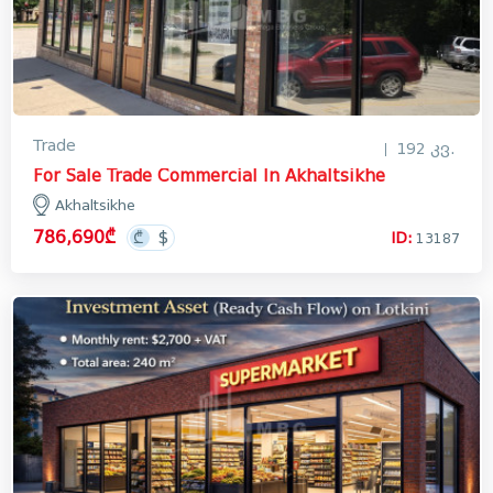
Trade
192 კვ.
For Sale Trade Commercial In Akhaltsikhe
Akhaltsikhe
786,690₾
ID:
13187