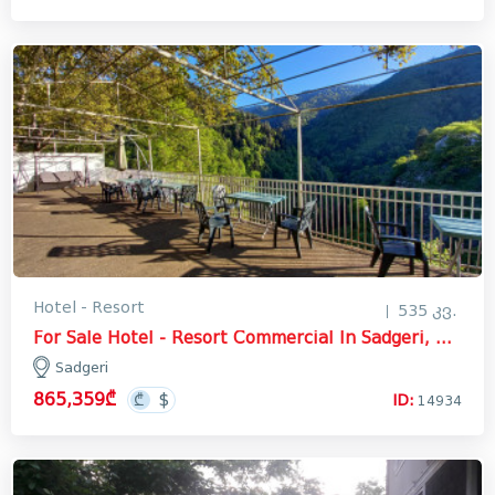
Hotel - Resort
535 კვ.
For Sale Hotel - Resort Commercial In Sadgeri, Borjomi
Sadgeri
865,359₾
ID:
14934