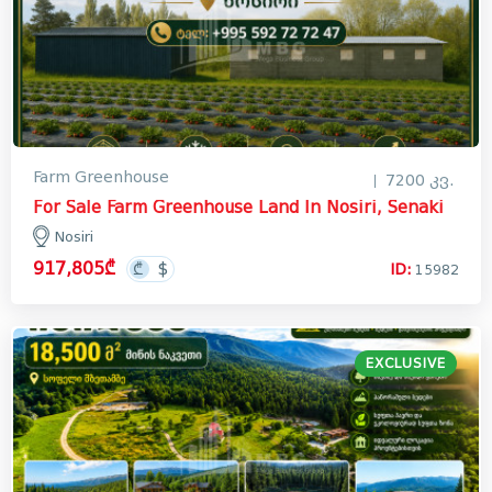
Farm Greenhouse
7200 კვ.
For Sale Farm Greenhouse Land In Nosiri, Senaki
Nosiri
917,805₾
ID:
15982
EXCLUSIVE