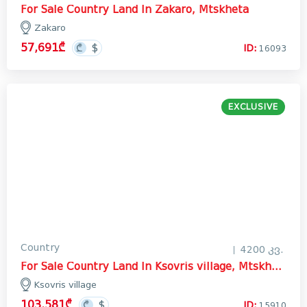
For Sale Country Land In Zakaro, Mtskheta
Zakaro
57,691₾
ID:
16093
EXCLUSIVE
Country
4200 კვ.
For Sale Country Land In Ksovris village, Mtskheta
Ksovris village
103,581₾
ID:
15910