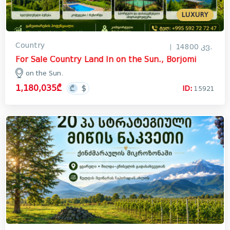
LUXURY
Country
14800 კვ.
For Sale Country Land In on the Sun., Borjomi
on the Sun.
1,180,035₾
ID:
15921