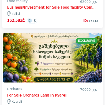
Food facility
62000 კვ.
Business/Investment for Sale Food facility Commercial In Tbilisi
Tbilisi
162,583₾
ID:
16443
EXCLUSIVE
Orchards
70000 კვ.
For Sale Orchards Land In Kvareli
Kvareli