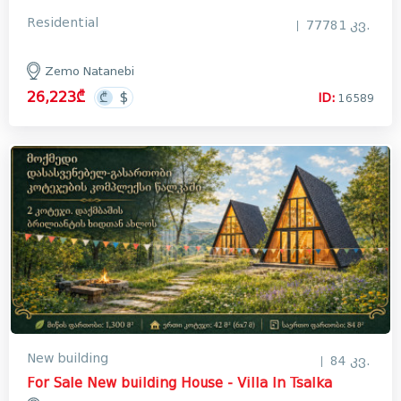
Residential
77781 კვ.
Zemo Natanebi
26,223₾
ID:
16589
New building
84 კვ.
For Sale New building House - Villa In Tsalka