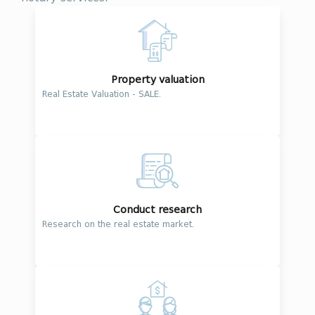
Property valuation
Real Estate Valuation - SALE.
Conduct research
Research on the real estate market.