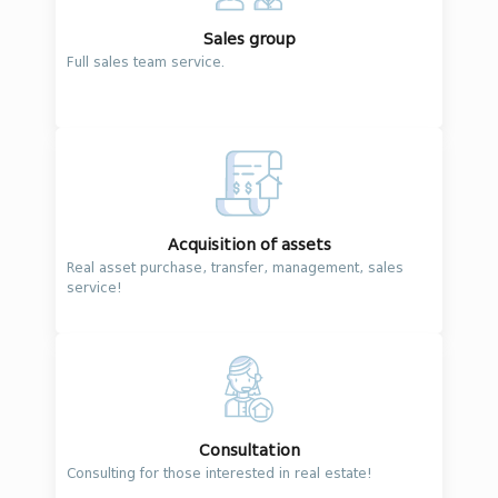
Sales group
Full sales team service.
Acquisition of assets
Real asset purchase, transfer, management, sales
service!
Consultation
Consulting for those interested in real estate!