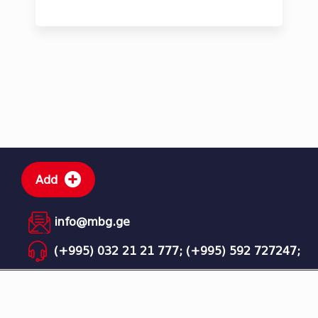
Add
info@mbg.ge
(+995) 032 21 21 777;
(+995) 592 727247;
MBG - Mega Business Group © All rights reserved