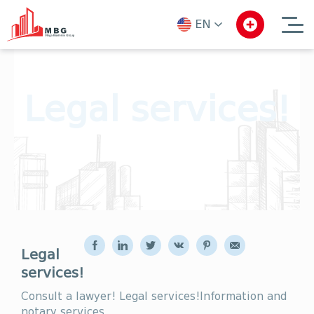
EN
ka
en
ru
Legal services!
Legal
services!
Consult a lawyer! Legal services!Information and
notary services.