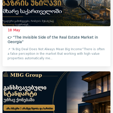
18 May
👉 “The Invisible Side of the Real Estate Market in
Georgia”
📌 “A Big Deal Does Not Always Mean Big Income”There is often
a false perception in the market that working with high-value
properties automatically me...