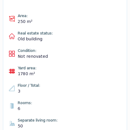
Area:
250 m²
Real estate status:
Old building
Condition:
Not renovated
Yard area:
1780 m²
Floor / Total:
3
Rooms:
6
Separate living room:
50