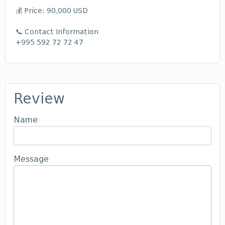
💰 Price: 90,000 USD
📞 Contact Information
+995 592 72 72 47
Review
Name
Message