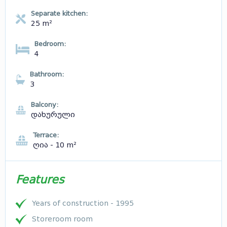
Separate kitchen:
25 m²
Bedroom:
4
Bathroom:
3
Balcony:
დახურული
Terrace:
ღია - 10 m²
Features
Years of construction - 1995
Storeroom room