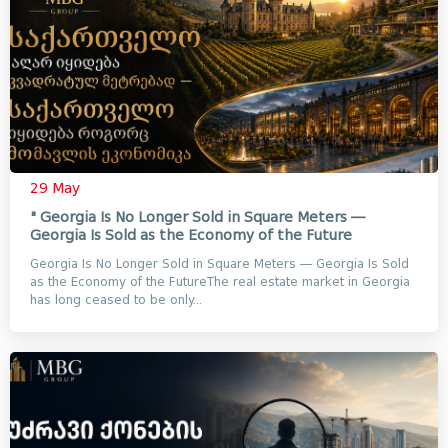
29 May
" Georgia Is No Longer Sold in Square Meters —
Georgia Is Sold as the Economy of the Future
Georgia Is No Longer Sold in Square Meters — Georgia Is Sold
as the Economy of the FutureThe real estate market in Georgia
has long ceased to be only...