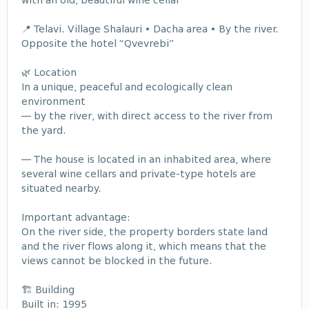
with an old, beautiful wine cellar
📍 Telavi. Village Shalauri • Dacha area • By the river.
Opposite the hotel “Qvevrebi”
🌿 Location
In a unique, peaceful and ecologically clean
environment
— by the river, with direct access to the river from
the yard.
— The house is located in an inhabited area, where
several wine cellars and private-type hotels are
situated nearby.
Important advantage:
On the river side, the property borders state land
and the river flows along it, which means that the
views cannot be blocked in the future.
🏗 Building
Built in: 1995