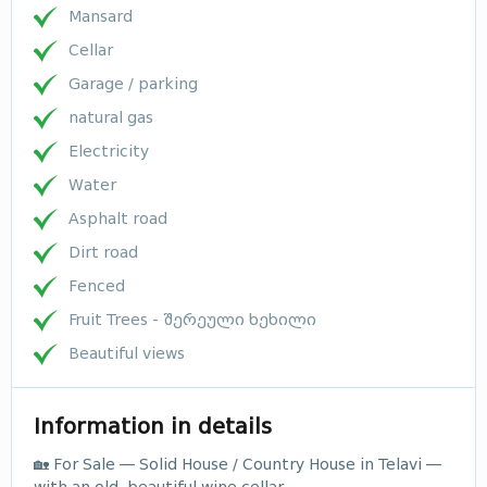
Mansard
Cellar
Garage / parking
natural gas
Electricity
Water
Asphalt road
Dirt road
Fenced
Fruit Trees - შერეული ხეხილი
Beautiful views
Information in details
🏡 For Sale — Solid House / Country House in Telavi —