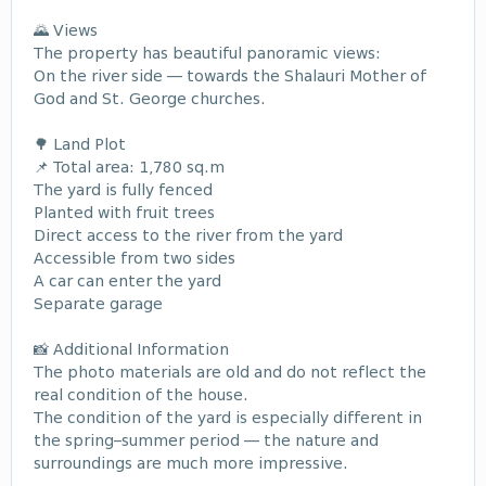
🌄 Views
The property has beautiful panoramic views:
On the river side — towards the Shalauri Mother of
God and St. George churches.
🌳 Land Plot
📌 Total area: 1,780 sq.m
The yard is fully fenced
Planted with fruit trees
Direct access to the river from the yard
Accessible from two sides
A car can enter the yard
Separate garage
📸 Additional Information
The photo materials are old and do not reflect the
real condition of the house.
The condition of the yard is especially different in
the spring–summer period — the nature and
surroundings are much more impressive.