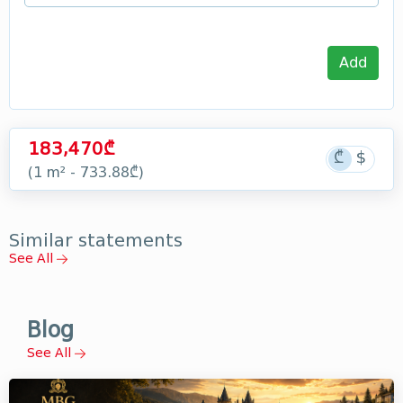
Add
183,470₾
(1 m² - 733.88₾)
Similar statements
See All
Blog
See All