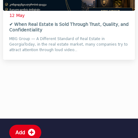
12 May
✔ When Real Estate Is Sold Through Trust, Quality, and
Confidentiality
MBG Group — A Different Standard of Real Estate in
GeorgiaToday, in the real estate market, many companies try to
attract attention through loud video...
Add