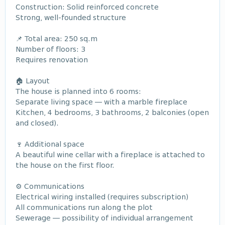
Construction: Solid reinforced concrete
Strong, well-founded structure
📌 Total area: 250 sq.m
Number of floors: 3
Requires renovation
🏠 Layout
The house is planned into 6 rooms:
Separate living space — with a marble fireplace
Kitchen, 4 bedrooms, 3 bathrooms, 2 balconies (open
and closed).
🍷 Additional space
A beautiful wine cellar with a fireplace is attached to
the house on the first floor.
⚙ Communications
Electrical wiring installed (requires subscription)
All communications run along the plot
Sewerage — possibility of individual arrangement