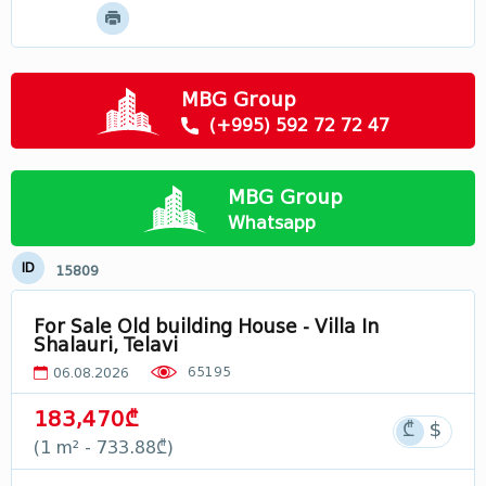
Mtskheta - Mtianeti
Samtskhe - Javakheti
Racha
MBG Group
Svaneti
(+995) 592 72 72 47
Лечхуми
Abkhazia
MBG Group
In Georgia
Whatsapp
ID
15809
For Sale Old building House - Villa In
Shalauri, Telavi
65195
06.08.2026
183,470₾
(1 m² - 733.88₾)