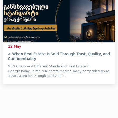
12 May
✔ When Real Estate Is Sold Through Trust, Quality, and
Confidentiality
MBG Group — A Different Standard of Real Estate in
GeorgiaToday, in the real estate market, many companies try to
attract attention through loud video...