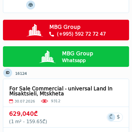
Mtskheta - Mtianeti
Samtskhe - Javakheti
Racha
MBG Group
Svaneti
(+995) 592 72 72 47
Лечхуми
Abkhazia
MBG Group
In Georgia
Whatsapp
ID
16124
For Sale Commercial - universal Land In
Misaktsieli, Mtskheta
9312
30.07.2026
629,040₾
(1 m² - 159.65₾)