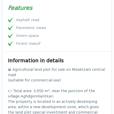
Features
Asphalt road
Panoramic views
Green space
Forest massif
Information in details
🧩 Agricultural land plot for sale on Misaktsieli central
road
(suitable for commercial use)
👉 Total area: 3,950 m², near the junction of the
village Aghdgomliantkari.
The property is located in an actively developing
area, within a new development zone, which gives
the land plot special investment and commercial