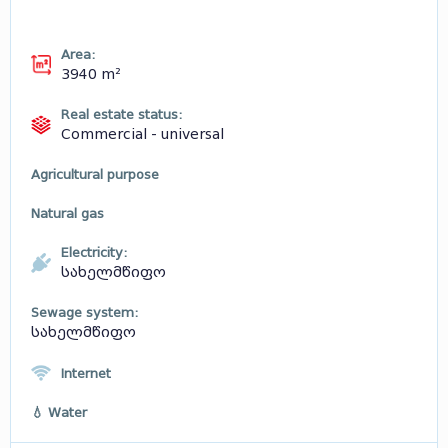
Area:
3940 m²
Real estate status:
Commercial - universal
Agricultural purpose
Natural gas
Electricity:
სახელმწიფო
Sewage system:
სახელმწიფო
Internet
💧 Water