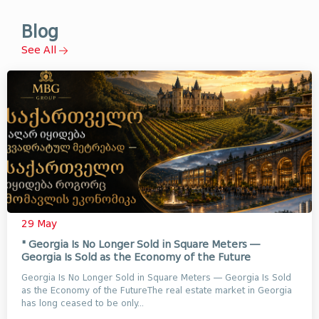
Blog
See All
29 May
" Georgia Is No Longer Sold in Square Meters —
Georgia Is Sold as the Economy of the Future
Georgia Is No Longer Sold in Square Meters — Georgia Is Sold
as the Economy of the FutureThe real estate market in Georgia
has long ceased to be only...