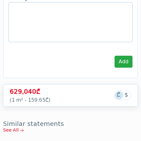
Add
629,040₾
(1 m² - 159.65₾)
Similar statements
See All