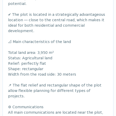
potential.
✔ The plot is located in a strategically advantageous
location — close to the central road, which makes it
ideal for both residential and commercial
development.
📐 Main characteristics of the land
Total land area: 3,950 m²
Status: Agricultural land
Relief: perfectly flat
Shape: rectangular
Width from the road side: 30 meters
📌 The flat relief and rectangular shape of the plot
allow flexible planning for different types of
projects.
⚙️ Communications
All main communications are located near the plot,