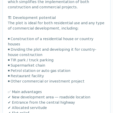
which simplifies the implementation of both
construction and commercial projects.
🏗️ Development potential
The plot is ideal for both residential use and any type
of commercial development, including:
◾ Construction of a residential house or country
houses
◾ Dividing the plot and developing it for country-
house construction
◾ TIR park / truck parking
◾ Supermarket chain
◾ Petrol station or auto gas station
◾ Restaurant facility
◾ Other commercial or investment project
✅ Main advantages
✔ New development area — roadside location
✔ Entrance from the central highway
✔ Allocated servitude