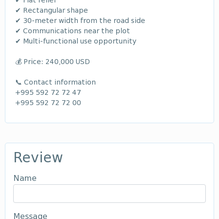
✔ Flat relief
✔ Rectangular shape
✔ 30-meter width from the road side
✔ Communications near the plot
✔ Multi-functional use opportunity
💰 Price: 240,000 USD
📞 Contact information
+995 592 72 72 47
+995 592 72 72 00
Review
Name
Message