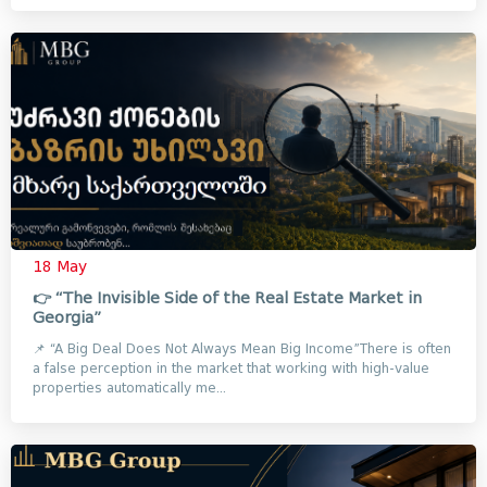
18 May
👉 “The Invisible Side of the Real Estate Market in
Georgia”
📌 “A Big Deal Does Not Always Mean Big Income”There is often
a false perception in the market that working with high-value
properties automatically me...