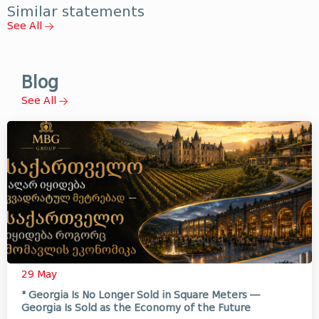
Similar statements
See All
Blog
See All
29 May
" Georgia Is No Longer Sold in Square Meters —
Georgia Is Sold as the Economy of the Future