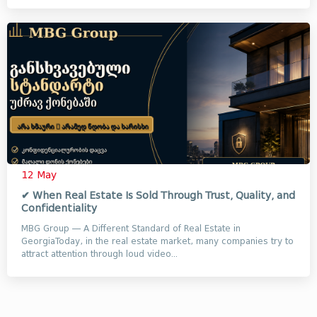
12 May
✔ When Real Estate Is Sold Through Trust, Quality, and
Confidentiality
MBG Group — A Different Standard of Real Estate in
GeorgiaToday, in the real estate market, many companies try to
attract attention through loud video...