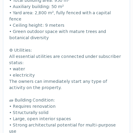
• Total building area: 950 m²
• Auxiliary building: 50 m²
• Yard area: 2,800 m², fully fenced with a capital
fence
• Ceiling height: 9 meters
• Green outdoor space with mature trees and
botanical diversity
⚙️ Utilities:
All essential utilities are connected under subscriber
status:
• water
• electricity
The owners can immediately start any type of
activity on the property.
🧱 Building Condition:
• Requires renovation
• Structurally solid
• Large, open interior spaces
• Strong architectural potential for multi-purpose
use