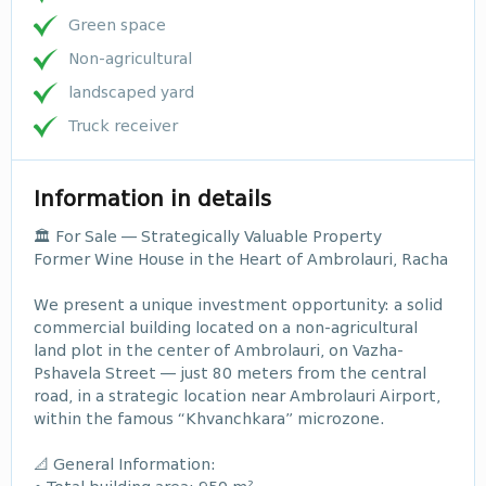
Green space
Non-agricultural
landscaped yard
Truck receiver
Information in details
🏛️ For Sale — Strategically Valuable Property
Former Wine House in the Heart of Ambrolauri, Racha
We present a unique investment opportunity: a solid
commercial building located on a non-agricultural
land plot in the center of Ambrolauri, on Vazha-
Pshavela Street — just 80 meters from the central
road, in a strategic location near Ambrolauri Airport,
within the famous “Khvanchkara” microzone.
📐 General Information: