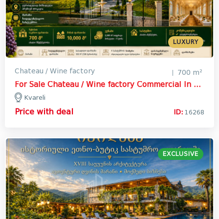
LUXURY
Chateau / Wine factory
700 m²
For Sale Chateau / Wine factory Commercial In Kvareli
Kvareli
Price with deal
ID:
16268
EXCLUSIVE