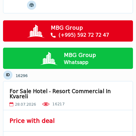
Mtskheta - Mtianeti
Samtskhe - Javakheti
Racha
MBG Group
Svaneti
(+995) 592 72 72 47
Лечхуми
Abkhazia
MBG Group
In Georgia
Whatsapp
ID
16296
For Sale Hotel - Resort Commercial In
Kvareli
16217
28.07.2026
Price with deal