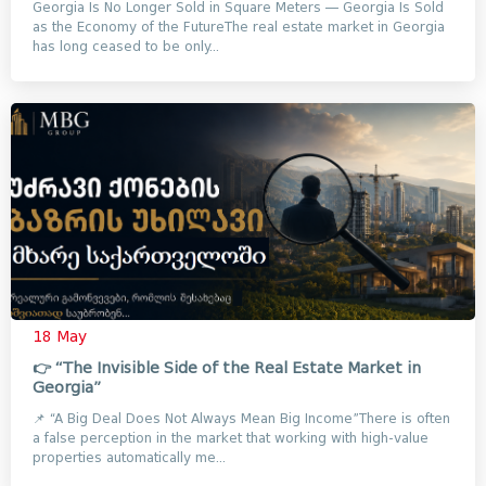
Georgia Is No Longer Sold in Square Meters — Georgia Is Sold
as the Economy of the FutureThe real estate market in Georgia
has long ceased to be only...
18 May
👉 “The Invisible Side of the Real Estate Market in
Georgia”
📌 “A Big Deal Does Not Always Mean Big Income”There is often
a false perception in the market that working with high-value
properties automatically me...