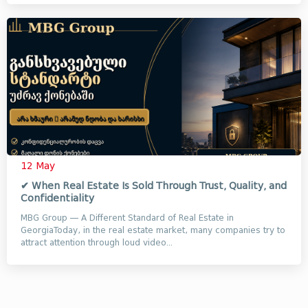
12 May
✔ When Real Estate Is Sold Through Trust, Quality, and
Confidentiality
MBG Group — A Different Standard of Real Estate in
GeorgiaToday, in the real estate market, many companies try to
attract attention through loud video...