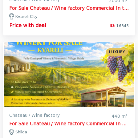
2000 m²
For Sale Chateau / Wine factory Commercial In the Kvareli City, Kvareli
Kvareli City
Price with deal
ID:
16345
LUXURY
Chateau / Wine factory
440 m²
For Sale Chateau / Wine factory Commercial In Shilda, Kvareli
Shilda