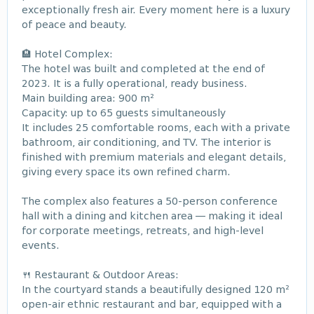
exceptionally fresh air. Every moment here is a luxury
of peace and beauty.
🏨 Hotel Complex:
The hotel was built and completed at the end of
2023. It is a fully operational, ready business.
Main building area: 900 m²
Capacity: up to 65 guests simultaneously
It includes 25 comfortable rooms, each with a private
bathroom, air conditioning, and TV. The interior is
finished with premium materials and elegant details,
giving every space its own refined charm.
The complex also features a 50-person conference
hall with a dining and kitchen area — making it ideal
for corporate meetings, retreats, and high-level
events.
🍴 Restaurant & Outdoor Areas:
In the courtyard stands a beautifully designed 120 m²
open-air ethnic restaurant and bar, equipped with a