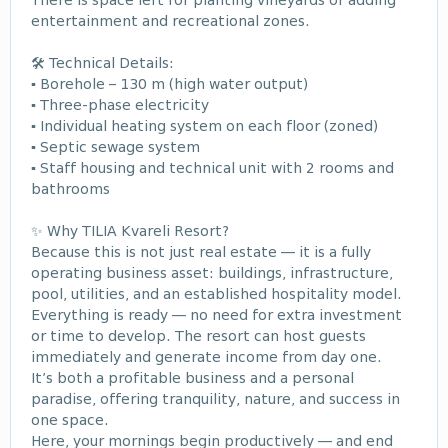
There is space left for planting vineyards or adding
entertainment and recreational zones.
🛠 Technical Details:
▪ Borehole – 130 m (high water output)
▪ Three-phase electricity
▪ Individual heating system on each floor (zoned)
▪ Septic sewage system
▪ Staff housing and technical unit with 2 rooms and
bathrooms
✨ Why TILIA Kvareli Resort?
Because this is not just real estate — it is a fully
operating business asset: buildings, infrastructure,
pool, utilities, and an established hospitality model.
Everything is ready — no need for extra investment
or time to develop. The resort can host guests
immediately and generate income from day one.
It’s both a profitable business and a personal
paradise, offering tranquility, nature, and success in
one space.
Here, your mornings begin productively — and end