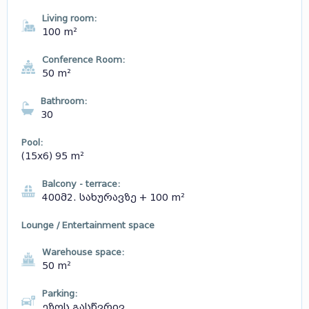
Living room:
100 m²
Conference Room:
50 m²
Bathroom:
30
Pool:
(15x6) 95 m²
Balcony - terrace:
400მ2. სახურავზე + 100 m²
Lounge / Entertainment space
Warehouse space:
50 m²
Parking:
ეზოს გასწვრივ