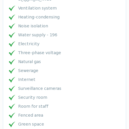
Ventilation system
Heating-condensing
Noise isolation
Water supply - 196
Electricity
Three-phase voltage
Natural gas
Sewerage
Internet
Surveillance cameras
Security room
Room for staff
Fenced area
Green space