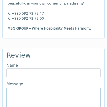
peacefully, in your own corner of paradise. 🌿
📞 +995 592 72 72 47
📞 +995 592 72 72 00
MBG GROUP – Where Hospitality Meets Harmony.
Review
Name
Message