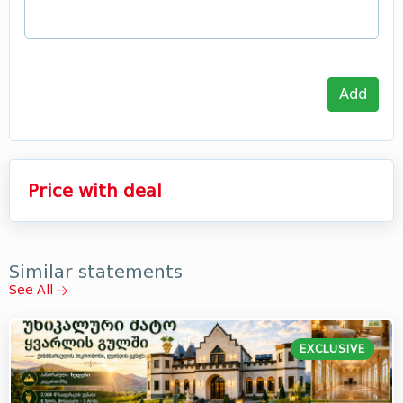
Add
Price with deal
Similar statements
See All
EXCLUSIVE