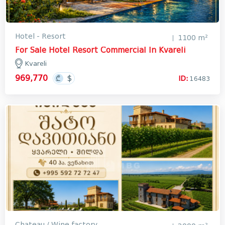
Hotel - Resort
1100 m²
For Sale Hotel Resort Commercial In Kvareli
Kvareli
969,770
ID:
16483
Chateau / Wine factory