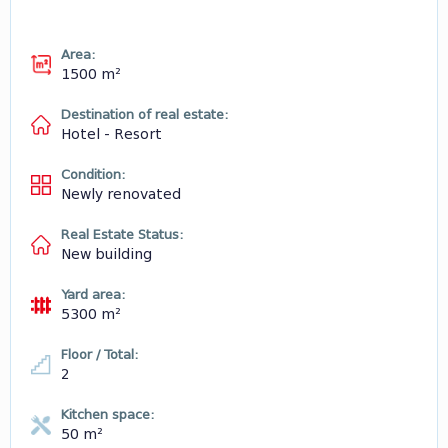
Area:
1500 m²
Destination of real estate:
Hotel - Resort
Condition:
Newly renovated
Real Estate Status:
New building
Yard area:
5300 m²
Floor / Total:
2
Kitchen space:
50 m²