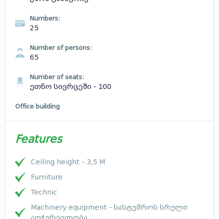
Numbers:
25
Number of persons:
65
Number of seats:
ეთნო სივრცეში - 100
Office building
Features
Ceiling height - 3,5 M
Furniture
Technic
Machinery equipment - სასტუმროს სრული
აღჭურვილობა