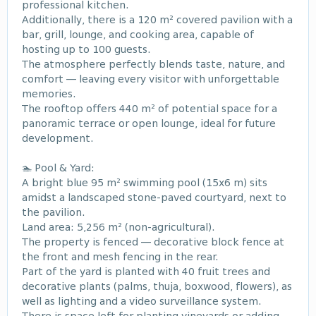
professional kitchen.
Additionally, there is a 120 m² covered pavilion with a
bar, grill, lounge, and cooking area, capable of
hosting up to 100 guests.
The atmosphere perfectly blends taste, nature, and
comfort — leaving every visitor with unforgettable
memories.
The rooftop offers 440 m² of potential space for a
panoramic terrace or open lounge, ideal for future
development.
🏊 Pool & Yard:
A bright blue 95 m² swimming pool (15x6 m) sits
amidst a landscaped stone-paved courtyard, next to
the pavilion.
Land area: 5,256 m² (non-agricultural).
The property is fenced — decorative block fence at
the front and mesh fencing in the rear.
Part of the yard is planted with 40 fruit trees and
decorative plants (palms, thuja, boxwood, flowers), as
well as lighting and a video surveillance system.