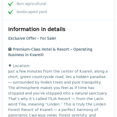
Non-agricultural
landscaped yard
Information in details
Exclusive Offer – For Sale!
🏨 Premium-Class Hotel & Resort – Operating
Business in Kvareli!
🌳 Location:
Just a few minutes from the center of Kvareli, along a
short, green countryside road, lies a hidden paradise
— surrounded by linden trees and pure tranquility.
The atmosphere makes you feel as if time has
stopped and you’ve stepped into a natural sanctuary.
That’s why it’s called TILIA Resort — from the Latin
word Tilia, meaning “Linden.” This is truly the Linden
Forest Resort of Kvareli — a perfect harmony of
panoramic Caucasus views, forest serenity, and