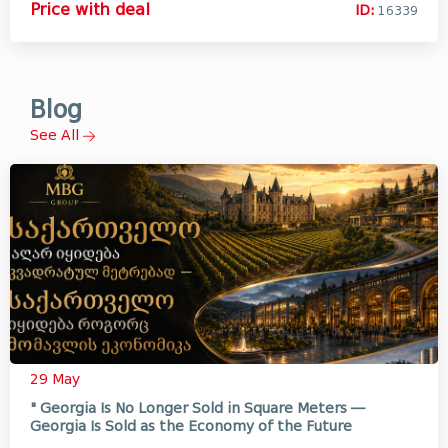
Price with deal
ID:
16339
Blog
See All
29 May
" Georgia Is No Longer Sold in Square Meters —
Georgia Is Sold as the Economy of the Future