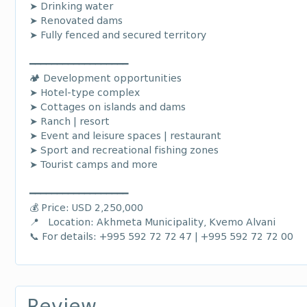
➤ Drinking water
➤ Renovated dams
➤ Fully fenced and secured territory
━━━━━━━━━━━━━━━━━━
🏕️ Development opportunities
➤ Hotel-type complex
➤ Cottages on islands and dams
➤ Ranch | resort
➤ Event and leisure spaces | restaurant
➤ Sport and recreational fishing zones
➤ Tourist camps and more
━━━━━━━━━━━━━━━━━━
💰 Price: USD 2,250,000
📍 Location: Akhmeta Municipality, Kvemo Alvani
📞 For details: +995 592 72 72 47 | +995 592 72 72 00
Review