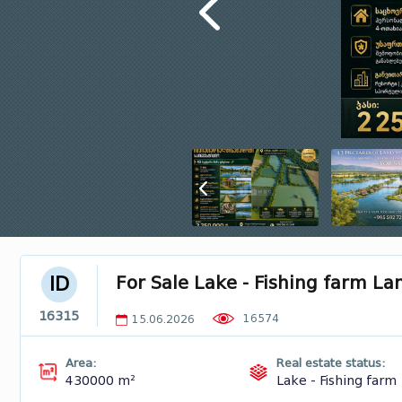
For Sale Lake - Fishing farm L
ID
16315
16574
15.06.2026
Area:
Real estate status:
430000 m²
Lake - Fishing farm