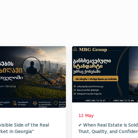
12 May
visible Side of the Real
✔ When Real Estate Is Sol
ket in Georgia”
Trust, Quality, and Confiden