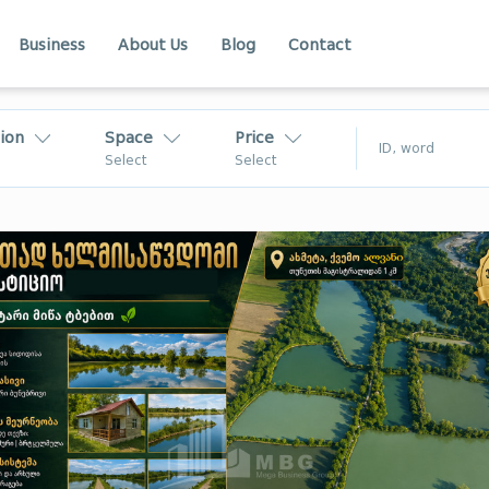
Business
About Us
Blog
Contact
ion
Space
Price
$
Select
Select
₾
$
Kakheti
Adjara
akheti
Racha
In Georgia