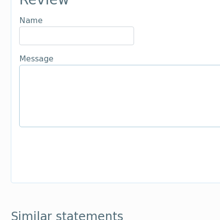
Name
Message
Similar statements