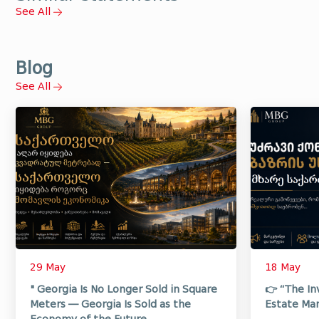
See All
Blog
See All
29 May
18 May
" Georgia Is No Longer Sold in Square
👉 “The In
Meters — Georgia Is Sold as the
Estate Mar