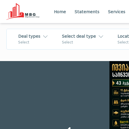
Home
Statements
Services
Deal types
Select deal type
Locat
Select
Select
Select
For Sale
Flat
Lease
House - Villa
Daily Rent
Commercial
For Rent
Land
Tbilisi
Imereti
Change
Business
Shida Kartli
Kvemo Kartli
Mtskheta - Mtianeti
Samtskhe - Jav
Business/Investment
Apartment
for Sale
Лечхуми
Abkhazia