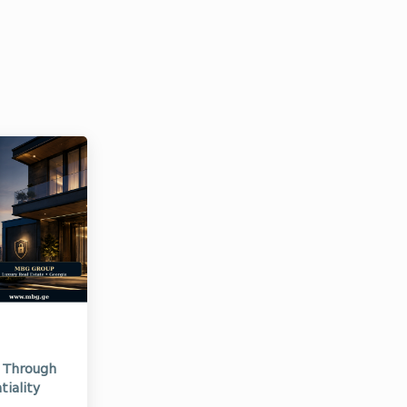
d Through
tiality