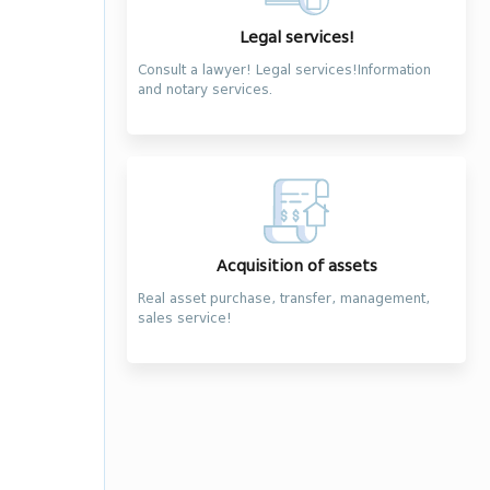
Legal services!
Consult a lawyer! Legal services!Information
and notary services.
Acquisition of assets
Real asset purchase, transfer, management,
sales service!