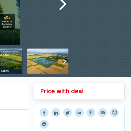
Price with deal