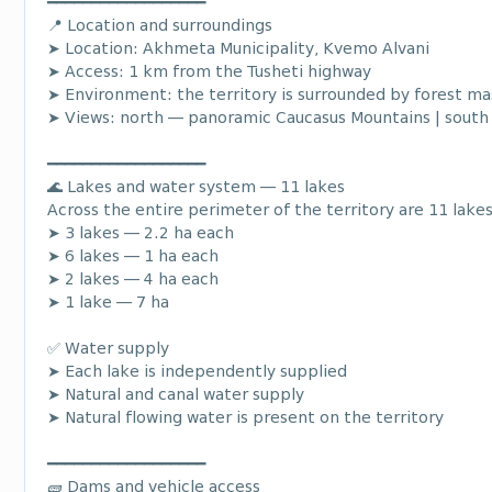
━━━━━━━━━━━━━━━━━━
📍 Location and surroundings
➤ Location: Akhmeta Municipality, Kvemo Alvani
➤ Access: 1 km from the Tusheti highway
➤ Environment: the territory is surrounded by forest ma
➤ Views: north — panoramic Caucasus Mountains | south 
━━━━━━━━━━━━━━━━━━
🌊 Lakes and water system — 11 lakes
Across the entire perimeter of the territory are 11 lakes
➤ 3 lakes — 2.2 ha each
➤ 6 lakes — 1 ha each
➤ 2 lakes — 4 ha each
➤ 1 lake — 7 ha
✅ Water supply
➤ Each lake is independently supplied
➤ Natural and canal water supply
➤ Natural flowing water is present on the territory
━━━━━━━━━━━━━━━━━━
🧱 Dams and vehicle access