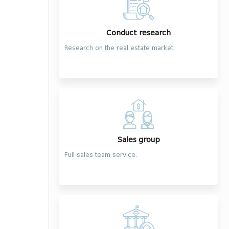
Conduct research
Research on the real estate market.
Sales group
Full sales team service.