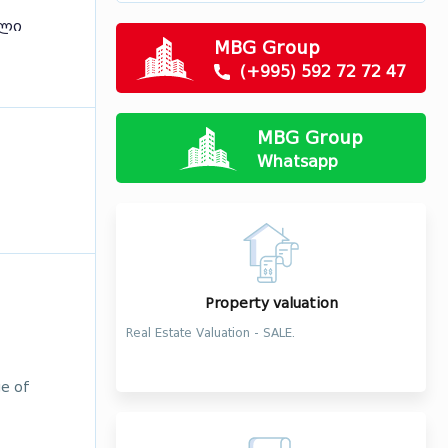
ილი
MBG Group
(+995) 592 72 72 47
MBG Group
Whatsapp
Property valuation
Real Estate Valuation - SALE.
ge of