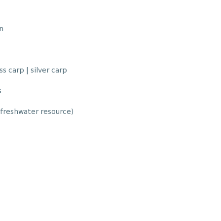
n
s carp | silver carp
s
 freshwater resource)