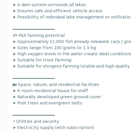
➤ A dam system surrounds all lakes
➤ Ensures safe and efficient vehicle access
➤ Possibility of individual lake management or unificatio
━━━━━━━━━━━━━━━━━━
🐟 Fish farming potential
➤ Approximately 22,000 fish already released: carp | gras
➤ Sizes range from 100 grams to 1.5 kg
➤ High oxygen levels in the water create ideal condition
➤ Suitable for trout farming
➤ Suitable for sturgeon farming (stable and high-quality
━━━━━━━━━━━━━━━━━━
🏡 Space, nature, and residential facilities
➤ 4-room residential house for staff
➤ Naturally developed green ground cover
➤ Fruit trees and evergreen belts
━━━━━━━━━━━━━━━━━━
⚡ Utilities and security
➤ Electricity supply (with subscription)