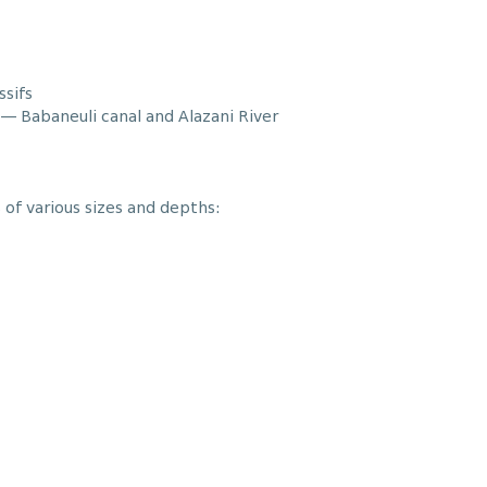
ssifs
— Babaneuli canal and Alazani River
 of various sizes and depths: