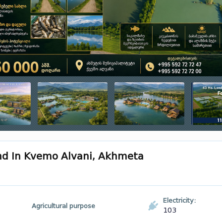
and In Kvemo Alvani, Akhmeta
Electricity:
Agricultural purpose
103