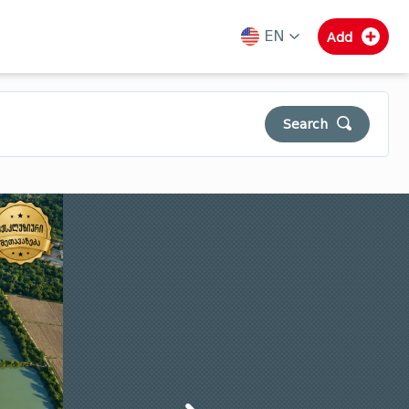
EN
Add
ka
en
ru
Search
Municipalities of Guria
Samegrelo
Svaneti
Clear
Search