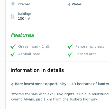
Internet
💧 Water
Building:
100 m²
Features
Gravel road - 1 კმ.
Panoramic views
Asphalt road
Fenced area
Information in details
🌿 Rare investment opportunity — 43 hectares of land w
Offered for sale with exclusive rights, a unique multifunc
Kvemo Alvani, just 1 km from the Tusheti highway.