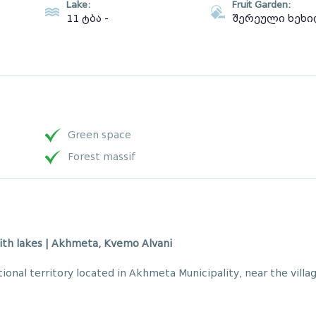
Lake:
Fruit Garden:
11 ტბა -
შერეული ხეხ
Green space
Forest massif
ith lakes | Akhmeta, Kvemo Alvani
tional territory located in Akhmeta Municipality, near the villa