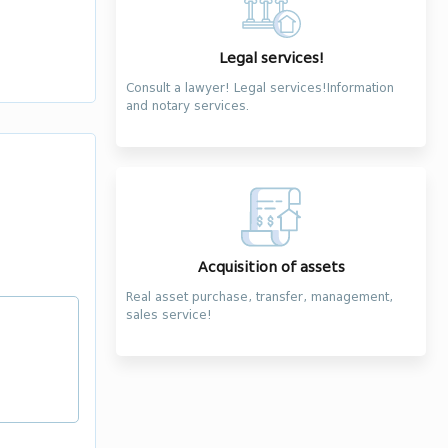
Legal services!
Consult a lawyer! Legal services!Information
and notary services.
Acquisition of assets
Real asset purchase, transfer, management,
sales service!