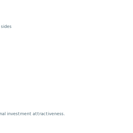
 sides
nal investment attractiveness.