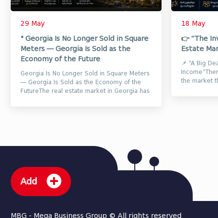
29 May
18 May
" Georgia Is No Longer Sold in Square
👉 “The In
Meters — Georgia Is Sold as the
Estate Mar
Economy of the Future
📌 “A Big De
Income”There
Georgia Is No Longer Sold in Square Meters
the market t
— Georgia Is Sold as the Economy of the
properties a
FutureThe real estate market in Georgia has
long ceased to be only...
Add
MBG - Mega Business Group © All rights reserved