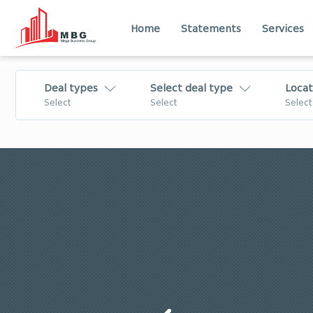
Home
Statements
Services
Deal types
Select deal type
Locat
Select
Select
Select
For Sale
Flat
Lease
House - Villa
Daily Rent
Commercial
For Rent
Land
Tbilisi
Imereti
Change
Business
Shida Kartli
Kvemo Kartli
Mtskheta - Mtianeti
Samtskhe - Jav
Business/Investment
Apartment
for Sale
Лечхуми
Abkhazia