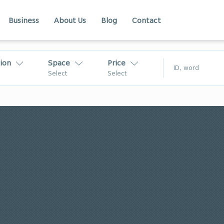
Business
About Us
Blog
Contact
ion
Space
Price
$
Select
Select
₾
$
Kakheti
Adjara
akheti
Racha
In Georgia