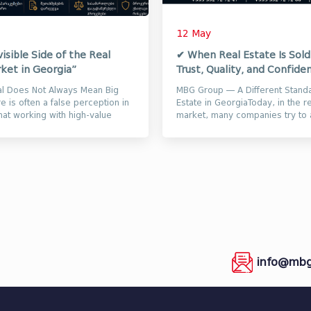
12 May
visible Side of the Real
✔ When Real Estate Is Sol
ket in Georgia”
Trust, Quality, and Confiden
al Does Not Always Mean Big
MBG Group — A Different Standa
 is often a false perception in
Estate in GeorgiaToday, in the r
hat working with high-value
market, many companies try to a
utomatically me...
attention through loud video...
info@mbg