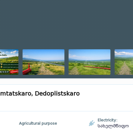
Samtatskaro, Dedoplistskaro
Electricity:
Agricultural purpose
სახელმწიფო