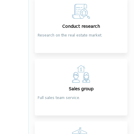
Conduct research
Research on the real estate market.
Sales group
Full sales team service.