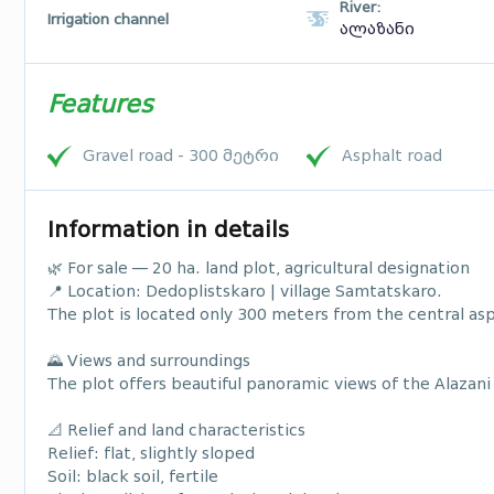
River:
Irrigation channel
ალაზანი
Features
Gravel road - 300 მეტრი
Asphalt road
Information in details
🌿 For sale — 20 ha. land plot, agricultural designation
📍 Location: Dedoplistskaro | village Samtatskaro.
The plot is located only 300 meters from the central asp
🌄 Views and surroundings
The plot offers beautiful panoramic views of the Alazani 
📐 Relief and land characteristics
Relief: flat, slightly sloped
Soil: black soil, fertile