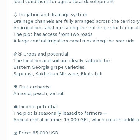
Ideal conditions for agricultural development.
💧 Irrigation and drainage system
Drainage channels are fully arranged across the territory
An irrigation canal runs along the entire perimeter on all
The plot has access from two roads
A large central irrigation canal runs along the rear side.
🍇🍑 Crops and potential
The location and soil are ideally suitable for:
Eastern Georgia grape varieties:
Saperavi, Kakhetian Mtsvane, Rkatsiteli
🌳 Fruit orchards:
Almond, peach, walnut
💼 Income potential
The plot is seasonally leased to farmers —
Annual rental income: 15,000 GEL, which creates additio
💰 Price: 85,000 USD