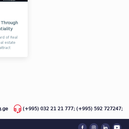
d Through
tiality
rd of Real
eal estate
ttract
.ge
(+995) 032 21 21 777;
(+995) 592 727247;