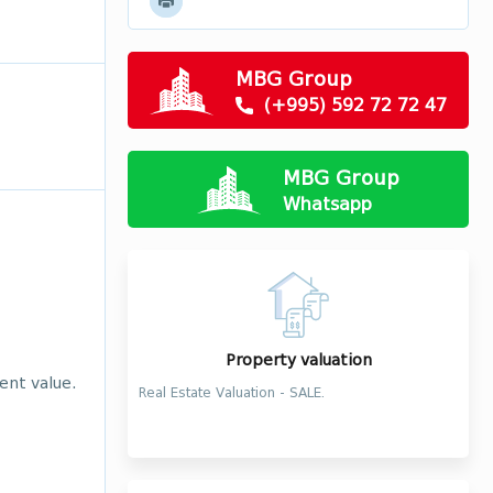
MBG Group
(+995) 592 72 72 47
MBG Group
Whatsapp
Property valuation
ent value.
Real Estate Valuation - SALE.