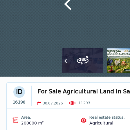
For Sale Agricultural Land In 
ID
16198
11293
30.07.2026
Area:
Real estate status:
200000 m²
Agricultural