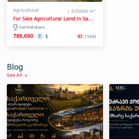
Agricultural
620000 m²
For Sale Agricultural Land In Samtatskaro, Dedoplistskaro
Samtatskaro
786,690
ID:
15681
Blog
See All