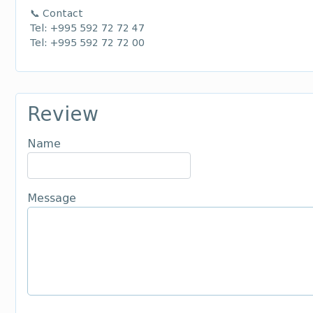
📞 Contact
Tel: +995 592 72 72 47
Tel: +995 592 72 72 00
Review
Name
Message