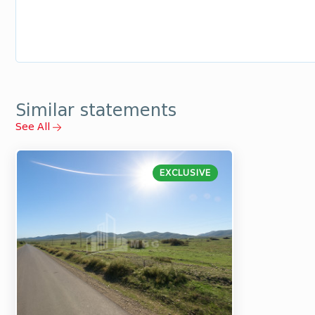
Similar statements
See All
EXCLUSIVE