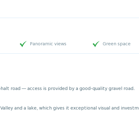
Panoramic views
Green space
halt road — access is provided by a good-quality gravel road.
Valley and a lake, which gives it exceptional visual and investm