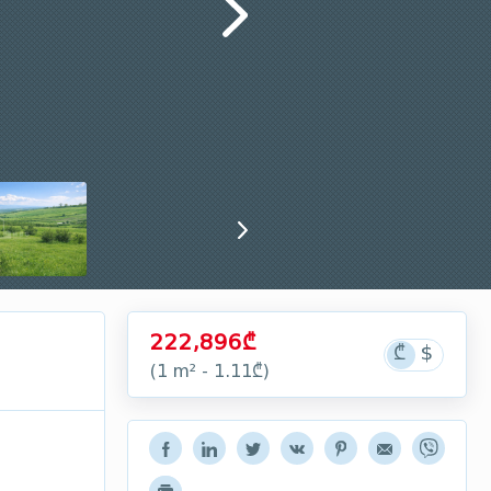
222,896₾
(1 m² - 1.11₾)