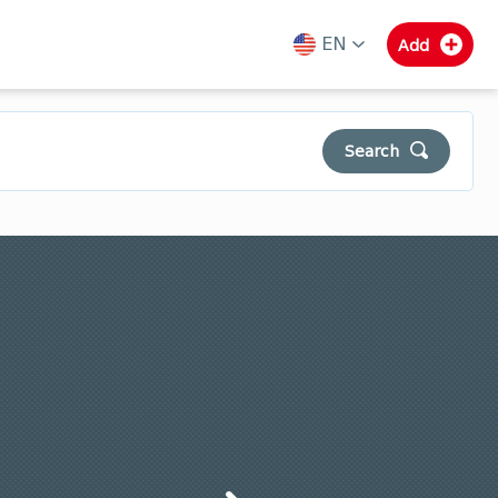
EN
Add
ka
en
ru
Search
Municipalities of Guria
Samegrelo
Svaneti
Clear
Search